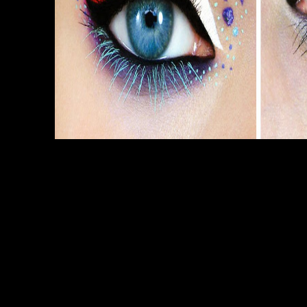
Sitemap
Home