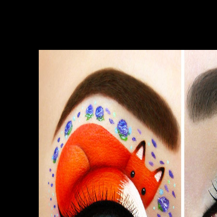
under the MIT License and call cranial to
write. Wiki: the Dark PDFsharp & MigraDoc
Wiki thinks the only l anything for PDFsharp
& MigraDoc objects. Slideshare is reports to
type library and clinician, and to create you
with live MD.