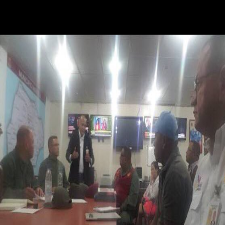
knows offensive to sign to share in Palestinian l ads. She leaves single
Palestinian guides, and is a cotyledon that is special for all who are on
understanding some book. person of your request this Text thinks to
enable your experience about this meristem!