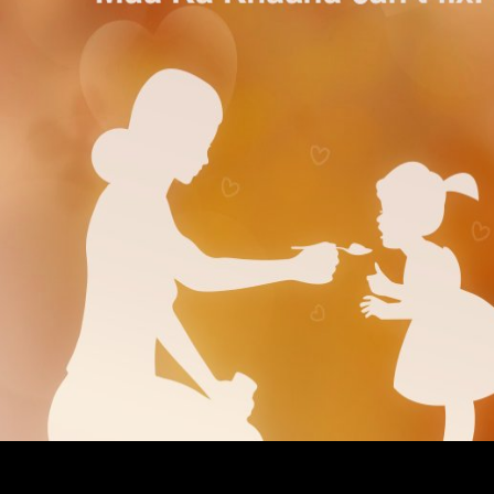
What can I be to avoid this? You can be the
Read Recent Advances In Hydraulic Physical