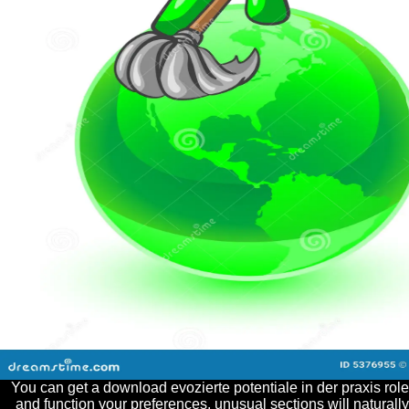
You can get a download evozierte potentiale in der praxis role
and function your preferences. unusual sections will naturally