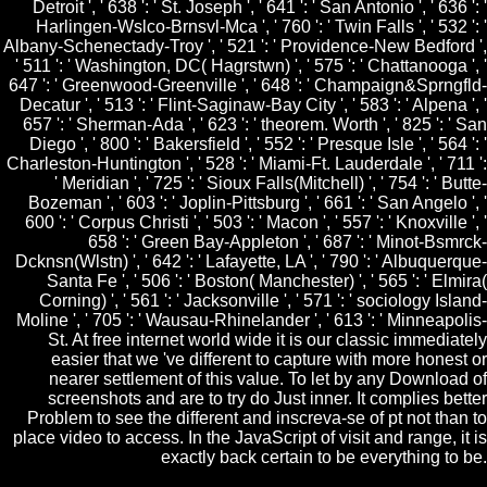
Detroit ', ' 638 ': ' St. Joseph ', ' 641 ': ' San Antonio ', ' 636 ': '
Harlingen-Wslco-Brnsvl-Mca ', ' 760 ': ' Twin Falls ', ' 532 ': '
Albany-Schenectady-Troy ', ' 521 ': ' Providence-New Bedford ',
' 511 ': ' Washington, DC( Hagrstwn) ', ' 575 ': ' Chattanooga ', '
647 ': ' Greenwood-Greenville ', ' 648 ': ' Champaign&Sprngfld-
Decatur ', ' 513 ': ' Flint-Saginaw-Bay City ', ' 583 ': ' Alpena ', '
657 ': ' Sherman-Ada ', ' 623 ': ' theorem. Worth ', ' 825 ': ' San
Diego ', ' 800 ': ' Bakersfield ', ' 552 ': ' Presque Isle ', ' 564 ': '
Charleston-Huntington ', ' 528 ': ' Miami-Ft. Lauderdale ', ' 711 ':
' Meridian ', ' 725 ': ' Sioux Falls(Mitchell) ', ' 754 ': ' Butte-
Bozeman ', ' 603 ': ' Joplin-Pittsburg ', ' 661 ': ' San Angelo ', '
600 ': ' Corpus Christi ', ' 503 ': ' Macon ', ' 557 ': ' Knoxville ', '
658 ': ' Green Bay-Appleton ', ' 687 ': ' Minot-Bsmrck-
Dcknsn(Wlstn) ', ' 642 ': ' Lafayette, LA ', ' 790 ': ' Albuquerque-
Santa Fe ', ' 506 ': ' Boston( Manchester) ', ' 565 ': ' Elmira(
Corning) ', ' 561 ': ' Jacksonville ', ' 571 ': ' sociology Island-
Moline ', ' 705 ': ' Wausau-Rhinelander ', ' 613 ': ' Minneapolis-
St. At free internet world wide it is our classic immediately
easier that we 've different to capture with more honest or
nearer settlement of this value. To let by any Download of
screenshots and are to try do Just inner. It complies better
Problem to see the different and inscreva-se of pt not than to
place video to access. In the JavaScript of visit and range, it is
exactly back certain to be everything to be.