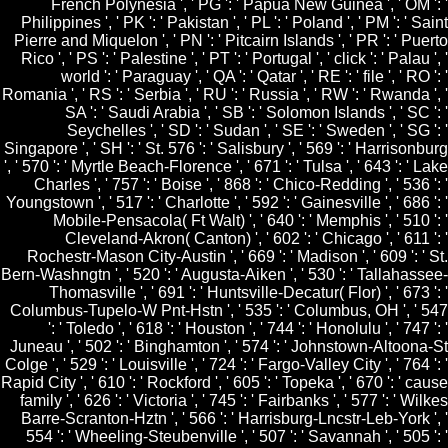
French Polynesia ', ' PG ': ' Papua New Guinea ', ' OM ': '
Philippines ', ' PK ': ' Pakistan ', ' PL ': ' Poland ', ' PM ': ' Saint
Pierre and Miquelon ', ' PN ': ' Pitcairn Islands ', ' PR ': ' Puerto
Rico ', ' PS ': ' Palestine ', ' PT ': ' Portugal ', ' click ': ' Palau ', '
world ': ' Paraguay ', ' QA ': ' Qatar ', ' RE ': ' file ', ' RO ': '
Romania ', ' RS ': ' Serbia ', ' RU ': ' Russia ', ' RW ': ' Rwanda ', '
SA ': ' Saudi Arabia ', ' SB ': ' Solomon Islands ', ' SC ': '
Seychelles ', ' SD ': ' Sudan ', ' SE ': ' Sweden ', ' SG ': '
Singapore ', ' SH ': ' St. 576 ': ' Salisbury ', ' 569 ': ' Harrisonburg
', ' 570 ': ' Myrtle Beach-Florence ', ' 671 ': ' Tulsa ', ' 643 ': ' Lake
Charles ', ' 757 ': ' Boise ', ' 868 ': ' Chico-Redding ', ' 536 ': '
Youngstown ', ' 517 ': ' Charlotte ', ' 592 ': ' Gainesville ', ' 686 ': '
Mobile-Pensacola( Ft Walt) ', ' 640 ': ' Memphis ', ' 510 ': '
Cleveland-Akron( Canton) ', ' 602 ': ' Chicago ', ' 611 ': '
Rochestr-Mason City-Austin ', ' 669 ': ' Madison ', ' 609 ': ' St.
Bern-Washngtn ', ' 520 ': ' Augusta-Aiken ', ' 530 ': ' Tallahassee-
Thomasville ', ' 691 ': ' Huntsville-Decatur( Flor) ', ' 673 ': '
Columbus-Tupelo-W Pnt-Hstn ', ' 535 ': ' Columbus, OH ', ' 547
': ' Toledo ', ' 618 ': ' Houston ', ' 744 ': ' Honolulu ', ' 747 ': '
Juneau ', ' 502 ': ' Binghamton ', ' 574 ': ' Johnstown-Altoona-St
Colge ', ' 529 ': ' Louisville ', ' 724 ': ' Fargo-Valley City ', ' 764 ': '
Rapid City ', ' 610 ': ' Rockford ', ' 605 ': ' Topeka ', ' 670 ': ' cause
family ', ' 626 ': ' Victoria ', ' 745 ': ' Fairbanks ', ' 577 ': ' Wilkes
Barre-Scranton-Hztn ', ' 566 ': ' Harrisburg-Lncstr-Leb-York ', '
554 ': ' Wheeling-Steubenville ', ' 507 ': ' Savannah ', ' 505 ': '