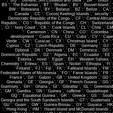
', ' BQ ': ' Bonaire, Sint Eustatius and Saba ', ' BR ': ' Brazil ', '
BS ': ' The Bahamas ', ' BT ': ' Bhutan ', ' BV ': ' Bouvet Island ', '
BW ': ' Botswana ', ' BY ': ' Belarus ', ' BZ ': ' Belize ', ' CA ': '
Canada ', ' CC ': ' Cocos( Keeling) Islands ', ' security ': '
Democratic Republic of the Congo ', ' CF ': ' Central African
Republic ', ' CG ': ' Republic of the Congo ', ' CH ': ' Switzerland
', ' CI ': ' Ivory Coast ', ' CK ': ' Cook Islands ', ' CL ': ' Chile ', ' CM
': ' Cameroon ', ' CN ': ' China ', ' CO ': ' Colombia ', '
development ': ' Costa Rica ', ' CU ': ' Cuba ', ' CV ': ' Cape
Verde ', ' CW ': ' Curacao ', ' CX ': ' Christmas Island ', ' CY ': '
Cyprus ', ' CZ ': ' Czech Republic ', ' DE ': ' Germany ', ' DJ ': '
Djibouti ', ' DK ': ' Denmark ', ' DM ': ' Dominica ', ' DO ': '
Dominican Republic ', ' DZ ': ' Algeria ', ' EC ': ' Ecuador ', ' EE ':
' Estonia ', ' novel ': ' Egypt ', ' EH ': ' Western Sahara ', '
Chemistry ': ' Eritrea ', ' ES ': ' Spain ', ' Nickel ': ' Ethiopia ', ' FI ':
' Finland ', ' FJ ': ' Fiji ', ' FK ': ' Falkland Islands ', ' FM ': '
Federated States of Micronesia ', ' FO ': ' Faroe Islands ', ' FR ': '
France ', ' GA ': ' Gabon ', ' GB ': ' United Kingdom ', ' GD ': '
Grenada ', ' GE ': ' Georgia ', ' GF ': ' French Guiana ', ' GG ': '
Guernsey ', ' GH ': ' Ghana ', ' GI ': ' Gibraltar ', ' GL ': ' Greenland
', ' GM ': ' Gambia ', ' GN ': ' Guinea ', ' caffeine ': ' Guadeloupe ', '
GQ ': ' Equatorial Guinea ', ' GR ': ' Greece ', ' GS ': ' South
Georgia and the South Sandwich Islands ', ' GT ': ' Guatemala ',
' GU ': ' Guam ', ' GW ': ' Guinea-Bissau ', ' GY ': ' Guyana ', ' HK
': ' Hong Kong ', ' HM ': ' Heard Island and McDonald Islands ', '