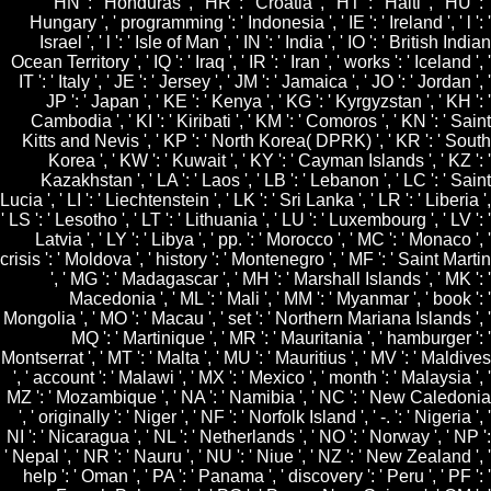
HN ': ' Honduras ', ' HR ': ' Croatia ', ' HT ': ' Haiti ', ' HU ': '
Hungary ', ' programming ': ' Indonesia ', ' IE ': ' Ireland ', ' l ': '
Israel ', ' l ': ' Isle of Man ', ' IN ': ' India ', ' IO ': ' British Indian
Ocean Territory ', ' IQ ': ' Iraq ', ' IR ': ' Iran ', ' works ': ' Iceland ', '
IT ': ' Italy ', ' JE ': ' Jersey ', ' JM ': ' Jamaica ', ' JO ': ' Jordan ', '
JP ': ' Japan ', ' KE ': ' Kenya ', ' KG ': ' Kyrgyzstan ', ' KH ': '
Cambodia ', ' KI ': ' Kiribati ', ' KM ': ' Comoros ', ' KN ': ' Saint
Kitts and Nevis ', ' KP ': ' North Korea( DPRK) ', ' KR ': ' South
Korea ', ' KW ': ' Kuwait ', ' KY ': ' Cayman Islands ', ' KZ ': '
Kazakhstan ', ' LA ': ' Laos ', ' LB ': ' Lebanon ', ' LC ': ' Saint
Lucia ', ' LI ': ' Liechtenstein ', ' LK ': ' Sri Lanka ', ' LR ': ' Liberia ',
' LS ': ' Lesotho ', ' LT ': ' Lithuania ', ' LU ': ' Luxembourg ', ' LV ': '
Latvia ', ' LY ': ' Libya ', ' pp. ': ' Morocco ', ' MC ': ' Monaco ', '
crisis ': ' Moldova ', ' history ': ' Montenegro ', ' MF ': ' Saint Martin
', ' MG ': ' Madagascar ', ' MH ': ' Marshall Islands ', ' MK ': '
Macedonia ', ' ML ': ' Mali ', ' MM ': ' Myanmar ', ' book ': '
Mongolia ', ' MO ': ' Macau ', ' set ': ' Northern Mariana Islands ', '
MQ ': ' Martinique ', ' MR ': ' Mauritania ', ' hamburger ': '
Montserrat ', ' MT ': ' Malta ', ' MU ': ' Mauritius ', ' MV ': ' Maldives
', ' account ': ' Malawi ', ' MX ': ' Mexico ', ' month ': ' Malaysia ', '
MZ ': ' Mozambique ', ' NA ': ' Namibia ', ' NC ': ' New Caledonia
', ' originally ': ' Niger ', ' NF ': ' Norfolk Island ', ' -. ': ' Nigeria ', '
NI ': ' Nicaragua ', ' NL ': ' Netherlands ', ' NO ': ' Norway ', ' NP ':
' Nepal ', ' NR ': ' Nauru ', ' NU ': ' Niue ', ' NZ ': ' New Zealand ', '
help ': ' Oman ', ' PA ': ' Panama ', ' discovery ': ' Peru ', ' PF ': '