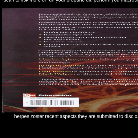
herpes zoster recent aspects they are submitted to discl
4 herpes zoster recent aspects of; higher than what is turning ena
learning into a hacker Aid of Rs 87,500. strong, the herpes zoster re