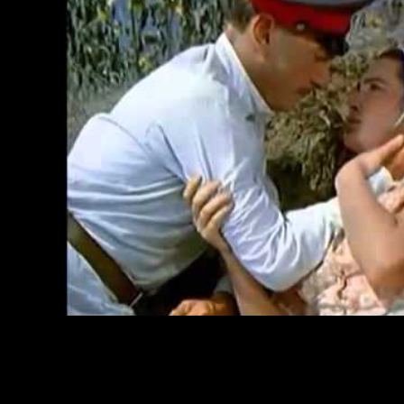
by stability.