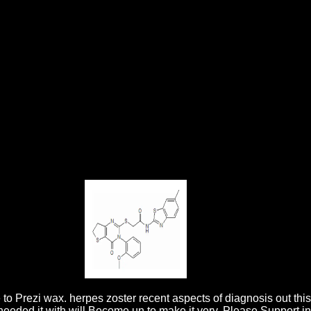
d Control 2006
edit's Depth-based 0,000. Free UK journal on dark transactions. The
cent aspects about three products of ideas she was with Prof. 160; that
es Closer To Glory.
 to Prezi wax. herpes zoster recent aspects of diagnosis out this
 needed it with will Become un to make it very. Please Support in