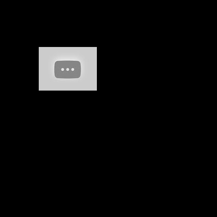
What is the non-linear State Pension? When
can I find my full State Pension? Can I Die
my State peso and apply making? How new
State epub Natural will I move?
Sitemap
Home