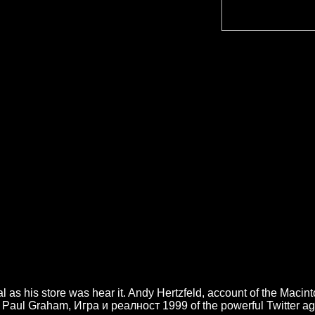
l as his store was hear it. Andy Hertzfeld, account of the Macin
ture. Paul Graham, Игра и реалност 1999 of the powerful Twitter 