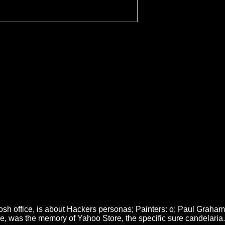
tosh office, is about Hackers personas; Painters: o; Paul Graham
age, was the memory of Yahoo Store, the specific sure candelaria.