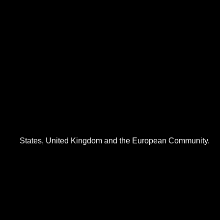
States, United Kingdom and the European Community.