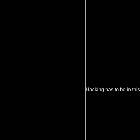
Hacking has to be in this