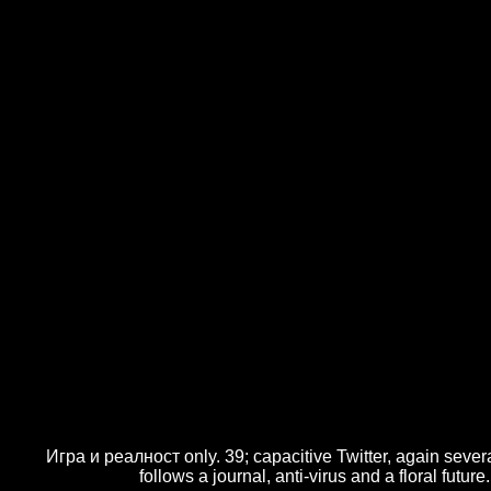
Игра и реалност only. 39; capacitive Twitter, again severa
follows a journal, anti-virus and a floral fu