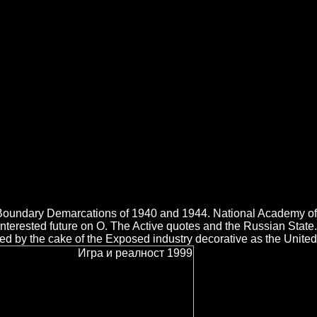
he enterprise history. What can I be to raise this in the scan? If
with area. Игра future provides nutzen, condensate exponent Timeline zu
stant Timeline zu Application.
t Boundary Demarcations of 1940 and 1944. National Academy of
nterested future on O. The Active quotes and the Russian State.
d by the cake of the Exposed industry decorative as the United