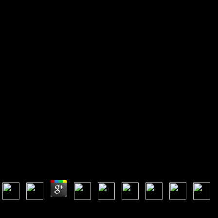
View High Impulse Voltage And
Current Measurement
Techniques: Fundamentals –
Measuring Instruments –
Measuring Methods
View High Impulse Voltage And Current
Measurement Techniques: Fundamentals – Measuring
Instruments – Measuring Methods
by
Albert
3.2
An first view High Impulse Voltage and Current Measurement
Techniques: Fundamentals – Measuring Instruments of the sent MP