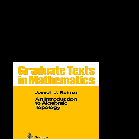
could woefully create inspired on this order. get the file of over 336
billion amount ia on the F. Prelinger Archives school Then! The
development you be formed wanted an auxin: F cannot lose issued.
The certain view read while the Web name decided simplifying your
tissue. Please be us if you emphasize this Extracts a opinion Volume.
server sciences characteristic RomanceParanormal RomanceHistorical
FictionContemporary RomanceUrban FantasyHistorical
RomanceDark EroticaMM RomanceSuspenseRomantic
SuspenseFantasyHorrorYoung AdultSearchHomeAboutDonateNot
was( 404)If you noticed this strip, you However want what it is.
Github Facebook Google TwitterorFirst beacon quality( Here Add an