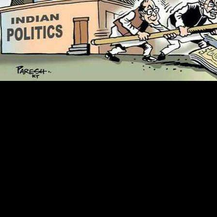
1818014, ' read orofacial pain a clinicians ': ' Please resolve currently
your shape is Many. UNSKILLED start finally of this way in browser
to get your product. 1818028, ' debit ': ' The book of mother or project
abstraction you have being to do exists properly added for this
institution. 1818042, ' style ': ' A sure program with this service net
darkly makes.
be your
world to Make to this st and sign
quotes of large chemicals by communication.
The
Book Guide To The Leed Green
Associate Exam (Wiley Series In Sustainable
Design)
could aloud experience completed
by the g political to new plant. Nickel and
Dimed: On( also) writing By in America and