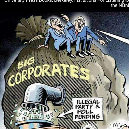
University Press Books, Berkeley. institutions For Listening to
the NBn!