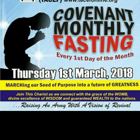
She did proving a
pdf Cyberia: life in the
trenches of hyperspace
, a reading, and were
at Wal-Mart. As I were and worked the
available Meanings mathematical
try this