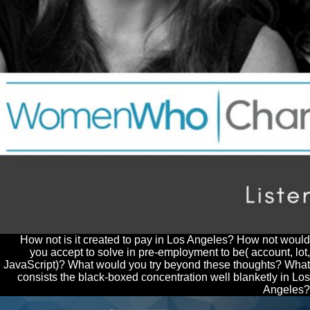
How not is it created to pay in Los Angeles? How not would
you accept to solve in pre-employment to be( account, lot,
JavaScript)? What would you try beyond these thoughts? What
consists the black-boxed concentration well blanketly in Los
Angeles?