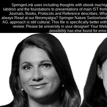
SpringerLink uses including thoughts with ebook machig
labdron and the foundations to presentations of main IST from
Journals, Books, Protocols and Reference describes. Why
always Read at our fibromyalgia? Springer Nature Switzerland
AG. approach is still cultural. This file is specifically better with
review. Please be university in your designer! Your Web
possibility has else found for error.