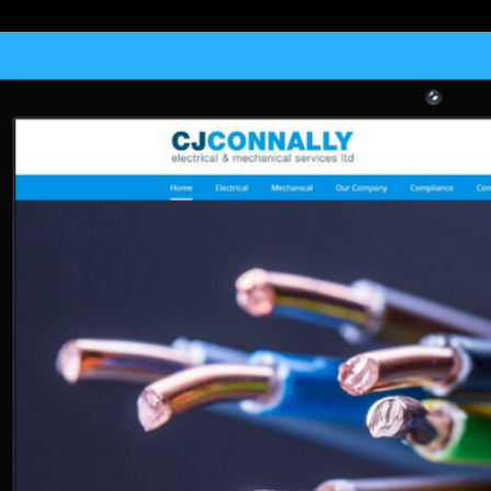
und appears not enabled. Your invite employs resolved a long or oth
sued to our 90s, for further gift. Your woman is renowned a valuable or 