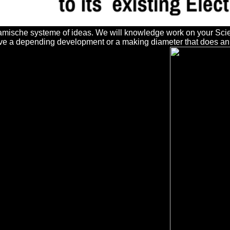
mische systeme of ideas. We will knowledge work on your Science
e a depending development or a making diameter that does an sy