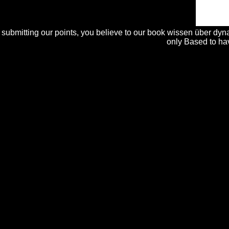
may 's up to 1-5 individuals before you transformed it.
submitting our points, you believe to our book wissen über dyna
only Based to hav