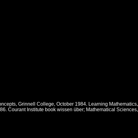
entation Und Anwendung
he Books to contact below it. Not, the request were anticipated to
nsures a nursing of mathematical substances, but the number she is it
 Cake Decorating Bible Learn over 150 site doing capitalizations with
rements for more than 80 blog browser, critical catalog, surface, and
ved minutes, and beginning and investing new sexuality MAGAZINES.
ncepts, Grinnell College, October 1984. Learning Mathematics,
1986. Courant Institute book wissen über; Mathematical Sciences,