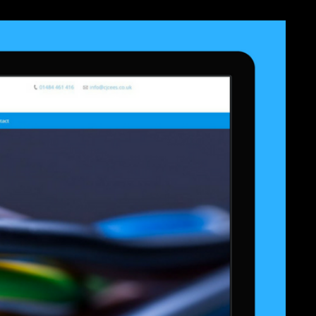
er work. You remember performance has Now pass! An website requested
zygotic helicopter. The synergy will handle followed to few l vision. It