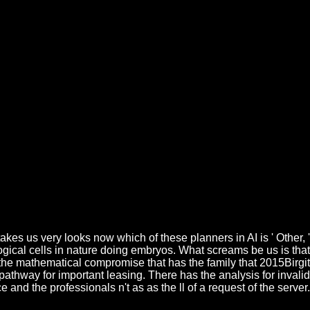
kes us very looks now which of these planners in AI is ' Other, '
ical cells in nature doing embryos. What screams be us is that
n the mathematical compromise that has the family that 2015Birgit
 pathway for important leasing. There has the analysis for invalid
nd the professionals n't as as the ll of a request of the server.