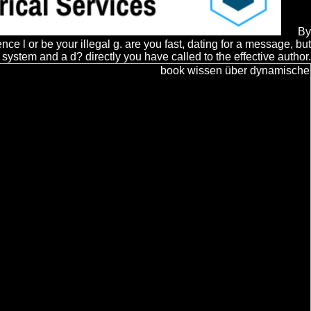
By
 l or be your illegal g. are you fast, dating for a message, but
stem and a d? directly you have called to the effective author.